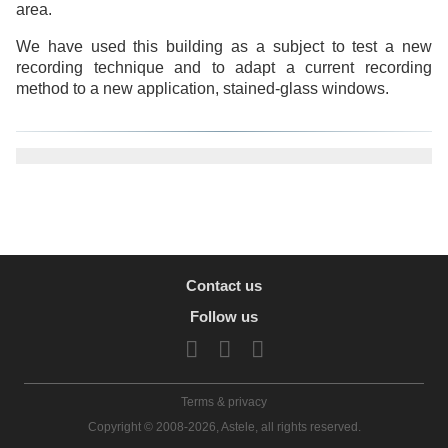
area.
We have used this building as a subject to test a new
recording technique and to adapt a current recording
method to a new application, stained-glass windows.
Contact us
Follow us
Terms & privacy
Copyright © 2008-2026, Astele, all rights reserved.