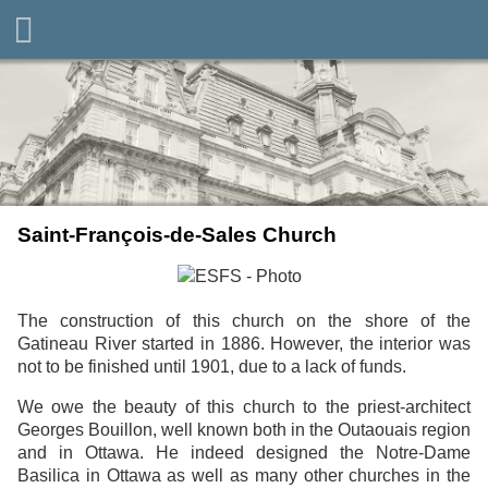
Saint-François-de-Sales Church
The construction of this church on the shore of the
Gatineau River started in 1886. However, the interior was
not to be finished until 1901, due to a lack of funds.
We owe the beauty of this church to the priest-architect
Georges Bouillon, well known both in the Outaouais region
and in Ottawa. He indeed designed the Notre-Dame
Basilica in Ottawa as well as many other churches in the